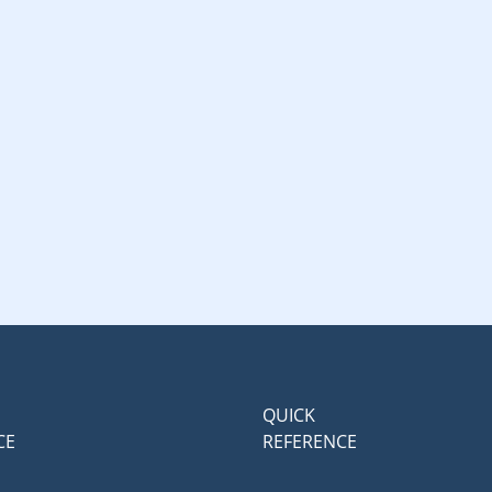
QUICK
CE
REFERENCE