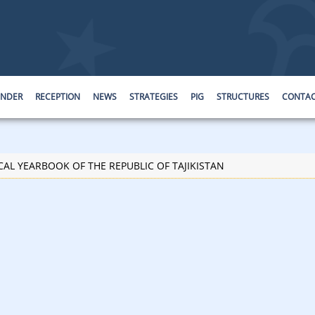
ENDER
RECEPTION
NEWS
STRATEGIES
PIG
STRUCTURES
CONTA
CAL YEARBOOK OF THE REPUBLIC OF TAJIKISTAN