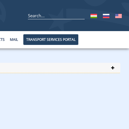
CTS
MAIL
TRANSPORT SERVICES PORTAL