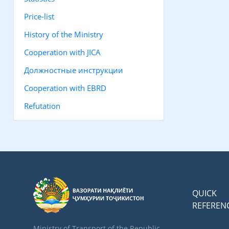
Price-list
History of the Ministry
Cooperation with JICA
Должностные инструкции
Cooperation with EBRD
Refutation
QUICK
REFEREN
Ministry of Transport of the Republic