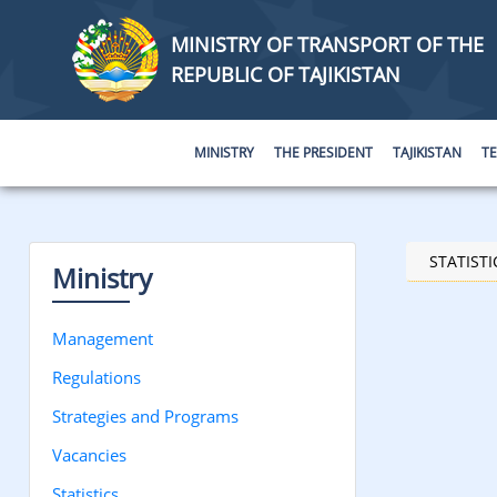
MINISTRY OF TRANSPORT OF THE
REPUBLIC OF TAJIKISTAN
MINISTRY
THE PRESIDENT
TAJIKISTAN
T
STATISTI
Ministry
Management
Regulations
Strategies and Programs
Vacancies
Statistics