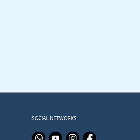
SOCIAL NETWORKS