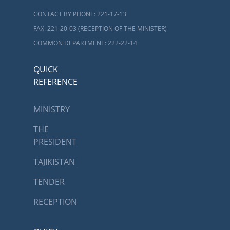
CONTACT BY PHONE: 221-17-13
FAX: 221-20-03 (RECEPTION OF THE MINISTER)
COMMON DEPARTMENT: 222-22-14
QUICK
REFERENCE
MINISTRY
THE
PRESIDENT
TAJIKISTAN
TENDER
RECEPTION