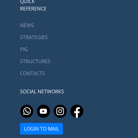
QUICK
REFERENCE
NEWS
STRATEGIES
PIG
STRUCTURES
CONTACTS
SOCIAL NETWORKS
LOGIN TO MAIL