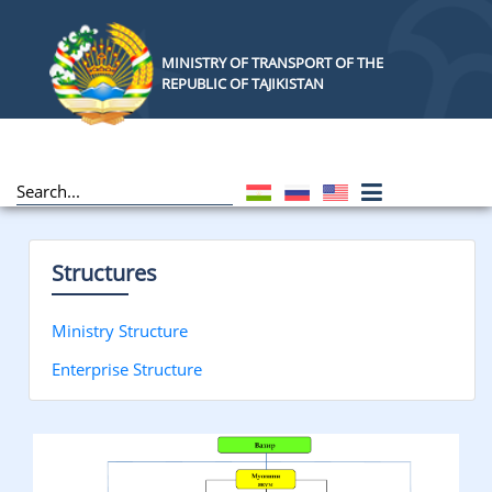
MINISTRY OF TRANSPORT OF THE
REPUBLIC OF TAJIKISTAN
Structures
Ministry Structure
Enterprise Structure