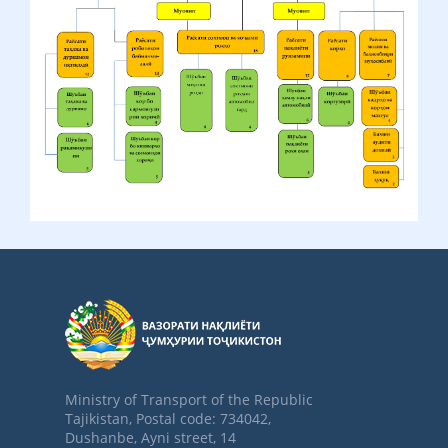
Ministry of Transport of the Republic
Tajikistan, Postal code: 734042,
Dushanbe, Ayni street, 14