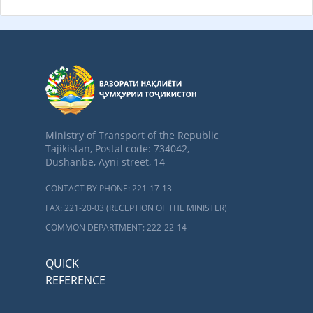
Ministry of Transport of the Republic
Tajikistan, Postal code: 734042,
Dushanbe, Ayni street, 14
CONTACT BY PHONE: 221-17-13
FAX: 221-20-03 (RECEPTION OF THE MINISTER)
COMMON DEPARTMENT: 222-22-14
QUICK
REFERENCE