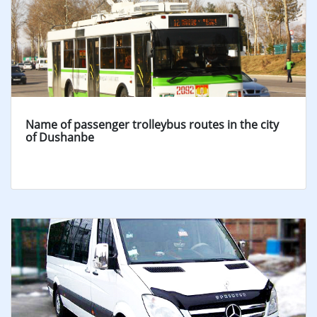
Name of passenger trolleybus routes in the city
of Dushanbe