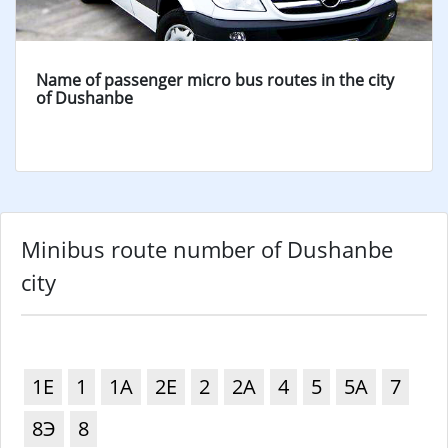
Name of passenger micro bus routes in the city
of Dushanbe
Minibus route number of Dushanbe
city
1Е
1
1А
2Е
2
2А
4
5
5А
7
8Э
8