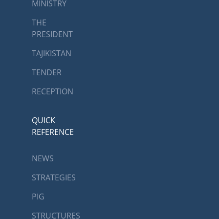
MINISTRY
THE
PRESIDENT
TAJIKISTAN
TENDER
RECEPTION
QUICK
REFERENCE
NEWS
STRATEGIES
PIG
STRUCTURES