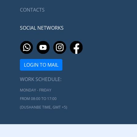
CONTACTS
SOCIAL NETWORKS
LOGIN TO MAIL
WORK SCHEDULE:
MONDAY - FRIDAY
FROM 08:00 TO 17:00
(DUSHANBE TIME, GMT +5)
Ministry of Transport of the Republic of Tajikistan © 2026 |
Developed by