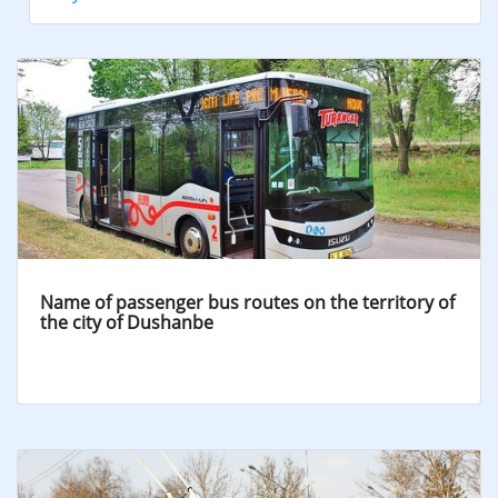
Name of passenger bus routes on the territory of
the city of Dushanbe