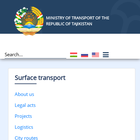
MINISTRY OF TRANSPORT OF THE
REPUBLIC OF TAJIKISTAN
Surface transport
About us
Legal acts
Projects
Logistics
City routes