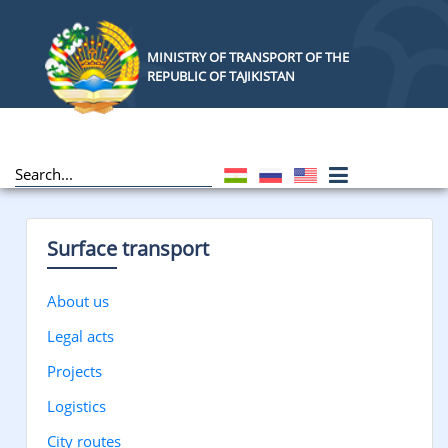
MINISTRY OF TRANSPORT OF THE
REPUBLIC OF TAJIKISTAN
Surface transport
About us
Legal acts
Projects
Logistics
City routes