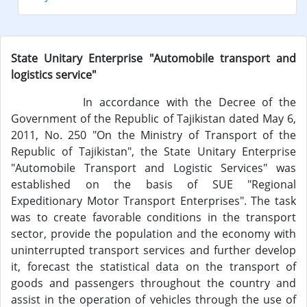
State Unitary Enterprise "Automobile transport and
logistics service"
In accordance with the Decree of the
Government of the Republic of Tajikistan dated May 6,
2011, No. 250 "On the Ministry of Transport of the
Republic of Tajikistan", the State Unitary Enterprise
"Automobile Transport and Logistic Services" was
established on the basis of SUE "Regional
Expeditionary Motor Transport Enterprises". The task
was to create favorable conditions in the transport
sector, provide the population and the economy with
uninterrupted transport services and further develop
it, forecast the statistical data on the transport of
goods and passengers throughout the country and
assist in the operation of vehicles through the use of