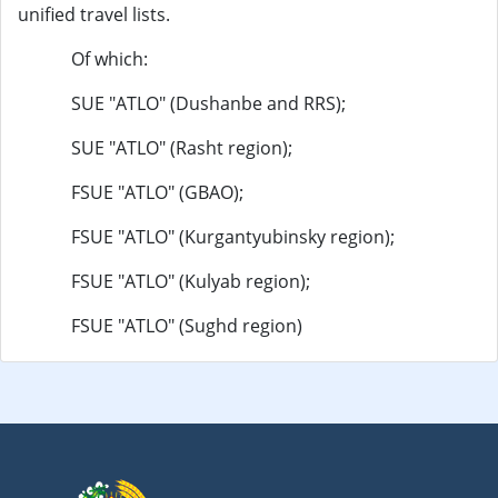
unified travel lists.
Of which:
SUE "ATLO" (Dushanbe and RRS);
SUE "ATLO" (Rasht region);
FSUE "ATLO" (GBAO);
FSUE "ATLO" (Kurgantyubinsky region);
FSUE "ATLO" (Kulyab region);
FSUE "ATLO" (Sughd region)