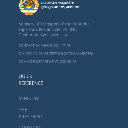
Ministry of Transport of the Republic
Tajikistan, Postal code: 734042,
Dushanbe, Ayni street, 14
CONTACT BY PHONE: 221-17-13
FAX: 221-20-03 (RECEPTION OF THE MINISTER)
COMMON DEPARTMENT: 222-22-14
QUICK
REFERENCE
MINISTRY
THE
PRESIDENT
TAJIKISTAN