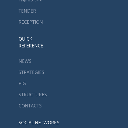
TENDER
RECEPTION
QUICK
REFERENCE
NEWS
STRATEGIES
PIG
STRUCTURES
CONTACTS
SOCIAL NETWORKS